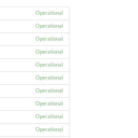
Operational
Operational
Operational
Operational
Operational
Operational
Operational
Operational
Operational
Operational