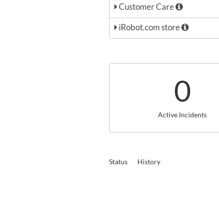
Customer Care
iRobot.com store
0
Active Incidents
Status
History