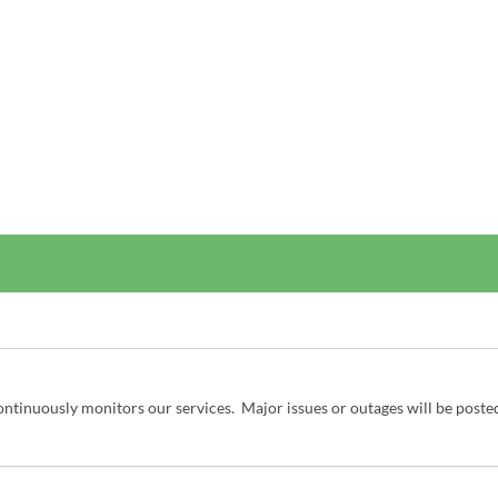
ntinuously monitors our services.  Major issues or outages will be poste