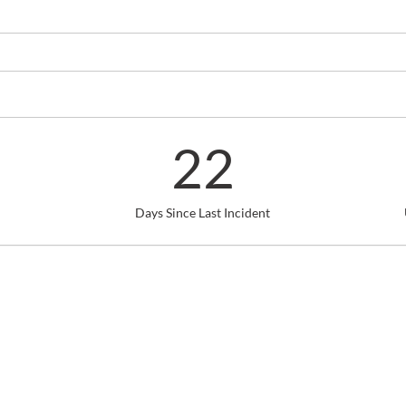
22
Days Since Last Incident