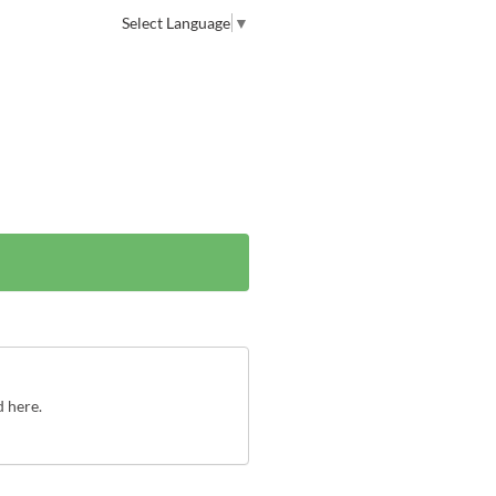
Select Language
▼
d here.