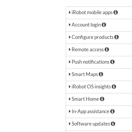
iRobot mobile apps
Account login
Configure products
Remote access
Push notifications
Smart Maps
iRobot OS insights
Smart Home
In-App assistance
Software updates