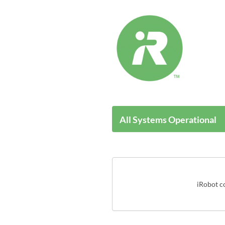
All Systems Operational
iRobot co