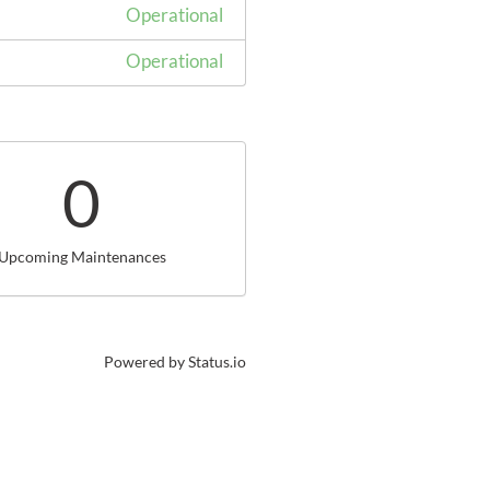
Operational
Operational
0
Upcoming Maintenances
Powered by Status.io